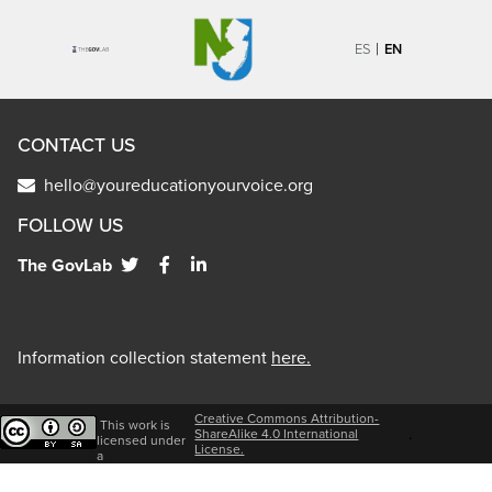
|
ES
EN
CONTACT US
hello@youreducationyourvoice.org
FOLLOW US
The GovLab
Information collection statement
here.
Creative Commons Attribution-
This work is
.
ShareAlike 4.0 International
licensed under
License.
a